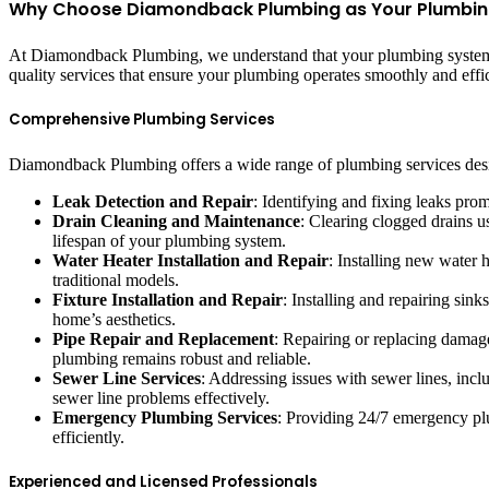
Why Choose Diamondback Plumbing as Your Plumbing 
At Diamondback Plumbing, we understand that your plumbing system is
quality services that ensure your plumbing operates smoothly and eff
Comprehensive Plumbing Services
Diamondback Plumbing offers a wide range of plumbing services desig
Leak Detection and Repair
: Identifying and fixing leaks pr
Drain Cleaning and Maintenance
: Clearing clogged drains 
lifespan of your plumbing system.
Water Heater Installation and Repair
: Installing new water h
traditional models.
Fixture Installation and Repair
: Installing and repairing sin
home’s aesthetics.
Pipe Repair and Replacement
: Repairing or replacing damage
plumbing remains robust and reliable.
Sewer Line Services
: Addressing issues with sewer lines, inc
sewer line problems effectively.
Emergency Plumbing Services
: Providing 24/7 emergency plum
efficiently.
Experienced and Licensed Professionals