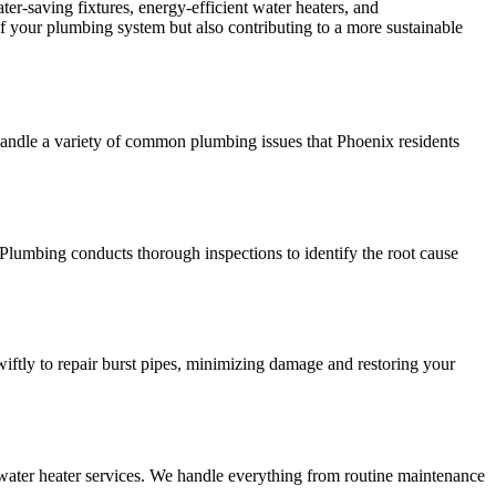
r-saving fixtures, energy-efficient water heaters, and
 your plumbing system but also contributing to a more sustainable
handle a variety of common plumbing issues that Phoenix residents
Plumbing conducts thorough inspections to identify the root cause
ftly to repair burst pipes, minimizing damage and restoring your
water heater services. We handle everything from routine maintenance