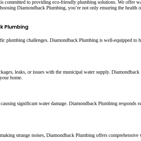
committed to providing eco-friendly plumbing solutions. We offer wate
choosing Diamondback Plumbing, you’re not only ensuring the health of
k Plumbing
ecific plumbing challenges. Diamondback Plumbing is well-equipped to 
ckages, leaks, or issues with the municipal water supply. Diamondback 
n your home.
s, causing significant water damage. Diamondback Plumbing responds swi
 or making strange noises, Diamondback Plumbing offers comprehensive 