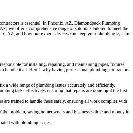
 contractors is essential. In Phoenix, AZ, Diamondback Plumbing
 AZ, we offer a comprehensive range of solutions tailored to meet the
oenix, AZ, and how our expert services can keep your plumbing system
sponsible for installing, repairing, and maintaining pipes, fixtures,
 to handle it all. Here’s why having professional plumbing contractors
ix a wide range of plumbing issues accurately and efficiently.
ing tasks effectively, ensuring that repairs are done right the first
 are trained to handle these safely, ensuring all work complies with
se of the problem, saving homeowners and businesses time and money in
ciated with plumbing issues.