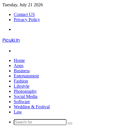
Tuesday, July 21 2026
Contact US
Privacy Policy
Menu
Picuki.In
Search
for
Home
Apps
Business
Entertainment
Fashion
Lifestyle
Photography
Social Media
Software
Wedding & Festival
Law
Search