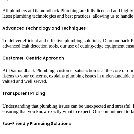
All plumbers at Diamondback Plumbing are fully licensed and highly e
latest plumbing technologies and best practices, allowing us to handl
Advanced Technology and Techniques
To deliver efficient and effective plumbing solutions, Diamondback P
advanced leak detection tools, our use of cutting-edge equipment ensur
Customer-Centric Approach
At Diamondback Plumbing, customer satisfaction is at the core of our s
listens to your concerns, explains plumbing issues in understandable t
valued and well-served.
Transparent Pricing
Understanding that plumbing issues can be unexpected and stressful,
ensuring that you know exactly what to expect. Our commitment to fai
Eco-Friendly Plumbing Solutions