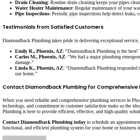
Drain Cleaning
: Routine drain cleaning keeps your pipes clea
Water Heater Maintenance
: Regular maintenance of your wate
Pipe Inspections
: Periodic pipe inspections help detect leaks,
Testimonials from Satisfied Customers
Diamondback Plumbing takes pride in delivering exceptional service, a
Emily R., Phoenix, AZ
: “Diamondback Plumbing is the best! T
Carlos M., Phoenix, AZ
: “We had a major plumbing emergenc
damage.”
Linda K., Phoenix, AZ
: “Diamondback Plumbing responded to 
our home.”
Contact Diamondback Plumbing for Comprehensive Pl
When you need reliable and comprehensive plumbing services in Phoe
technology, and commitment to customer satisfaction make us the id
Plumbing is here to provide efficient, effective, and high-quality solut
Contact Diamondback Plumbing today
to schedule an appointment 
functional, and efficient plumbing system for your home or business 