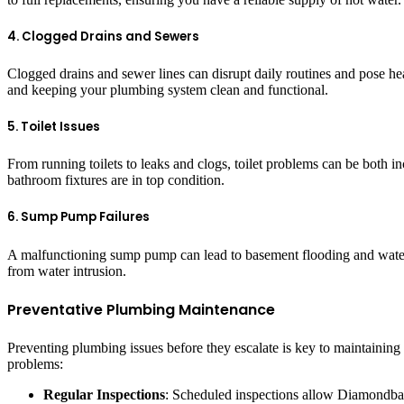
4. Clogged Drains and Sewers
Clogged drains and sewer lines can disrupt daily routines and pose h
and keeping your plumbing system clean and functional.
5. Toilet Issues
From running toilets to leaks and clogs, toilet problems can be both i
bathroom fixtures are in top condition.
6. Sump Pump Failures
A malfunctioning sump pump can lead to basement flooding and water 
from water intrusion.
Preventative Plumbing Maintenance
Preventing plumbing issues before they escalate is key to maintaini
problems:
Regular Inspections
: Scheduled inspections allow Diamondbac