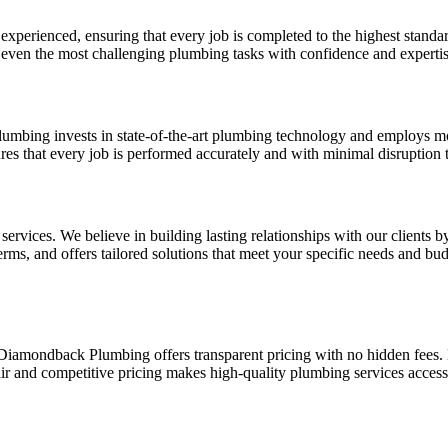
xperienced, ensuring that every job is completed to the highest standa
e even the most challenging plumbing tasks with confidence and expertis
lumbing invests in state-of-the-art plumbing technology and employs m
es that every job is performed accurately and with minimal disruption to
ervices. We believe in building lasting relationships with our clients b
erms, and offers tailored solutions that meet your specific needs and bud
 Diamondback Plumbing offers transparent pricing with no hidden fees
r and competitive pricing makes high-quality plumbing services accessib