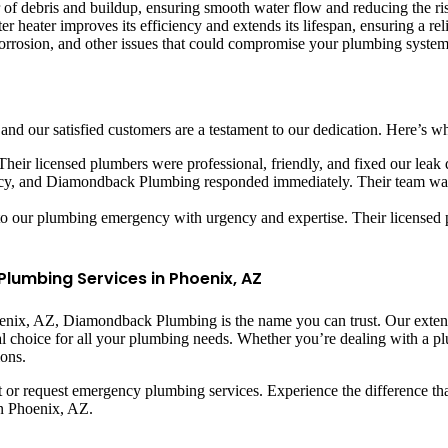
r of debris and buildup, ensuring smooth water flow and reducing the ris
r heater improves its efficiency and extends its lifespan, ensuring a rel
 corrosion, and other issues that could compromise your plumbing system’
nd our satisfied customers are a testament to our dedication. Here’s wh
heir licensed plumbers were professional, friendly, and fixed our leak
y, and Diamondback Plumbing responded immediately. Their team was 
our plumbing emergency with urgency and expertise. Their licensed pl
umbing Services in Phoenix, AZ
nix, AZ, Diamondback Plumbing is the name you can trust. Our extens
eal choice for all your plumbing needs. Whether you’re dealing with a
ions.
or request emergency plumbing services. Experience the difference tha
in Phoenix, AZ.