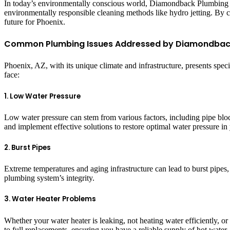
In today’s environmentally conscious world, Diamondback Plumbing is 
environmentally responsible cleaning methods like hydro jetting. By 
future for Phoenix.
Common Plumbing Issues Addressed by Diamondbac
Phoenix, AZ, with its unique climate and infrastructure, presents sp
face:
1. Low Water Pressure
Low water pressure can stem from various factors, including pipe blo
and implement effective solutions to restore optimal water pressure i
2. Burst Pipes
Extreme temperatures and aging infrastructure can lead to burst pipe
plumbing system’s integrity.
3. Water Heater Problems
Whether your water heater is leaking, not heating water efficiently,
to full replacements, ensuring you have a reliable supply of hot water.