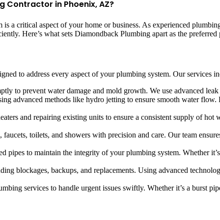
Contractor in Phoenix, AZ?
 a critical aspect of your home or business. As experienced plumbing 
iciently. Here’s what sets Diamondback Plumbing apart as the preferred
ned to address every aspect of your plumbing system. Our services in
omptly to prevent water damage and mold growth. We use advanced leak d
using advanced methods like hydro jetting to ensure smooth water flow.
eaters and repairing existing units to ensure a consistent supply of hot 
ks, faucets, toilets, and showers with precision and care. Our team ensur
d pipes to maintain the integrity of your plumbing system. Whether it’
luding blockages, backups, and replacements. Using advanced technolog
bing services to handle urgent issues swiftly. Whether it’s a burst pip