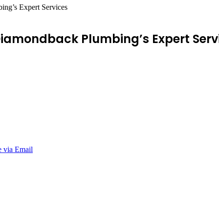
ng’s Expert Services
Diamondback Plumbing’s Expert Serv
e via Email