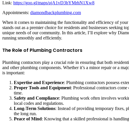
Link:
https://goo.gl/maps/ujA1vD3bYMrhN1Xw8
Appointments:
diamondbackplumbing.com
When it comes to maintaining the functionality and efficiency of you
stands out as a premier choice for residents and businesses seeking t
unique needs of our community. In this article, I’ll explore why Di
running smoothly and efficiently.
The Role of Plumbing Contractors
Plumbing contractors play a crucial role in ensuring that both resident
and other plumbing components. Whether it’s a minor repair or a major 
is important:
Expertise and Experience
: Plumbing contractors possess exte
Proper Tools and Equipment
: Professional contractors come 
time.
Safety and Compliance
: Plumbing work often involves working
local codes and regulations.
Long-Term Solutions
: Instead of providing temporary fixes, 
the long run.
Peace of Mind
: Knowing that a skilled professional is handli