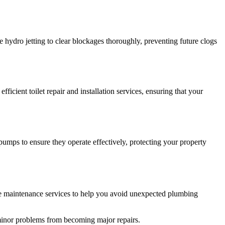
hydro jetting to clear blockages thoroughly, preventing future clogs
cient toilet repair and installation services, ensuring that your
ps to ensure they operate effectively, protecting your property
ve maintenance services to help you avoid unexpected plumbing
 minor problems from becoming major repairs.