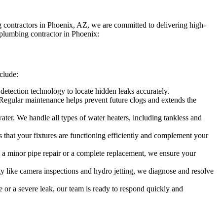
contractors in Phoenix, AZ, we are committed to delivering high-
 plumbing contractor in Phoenix:
clude:
etection technology to locate hidden leaks accurately.
 Regular maintenance helps prevent future clogs and extends the
water. We handle all types of water heaters, including tankless and
es that your fixtures are functioning efficiently and complement your
s a minor pipe repair or a complete replacement, we ensure your
y like camera inspections and hydro jetting, we diagnose and resolve
e or a severe leak, our team is ready to respond quickly and