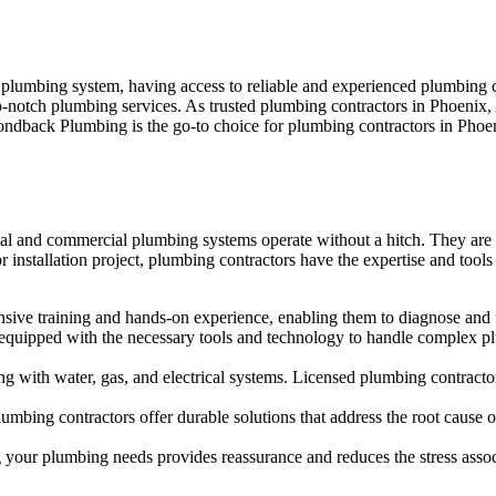
r plumbing system, having access to reliable and experienced plumbing
op-notch plumbing services. As trusted plumbing contractors in Phoenix,
amondback Plumbing is the go-to choice for plumbing contractors in Ph
ial and commercial plumbing systems operate without a hitch. They are re
installation project, plumbing contractors have the expertise and tools
nsive training and hands-on experience, enabling them to diagnose and f
equipped with the necessary tools and technology to handle complex plumb
 with water, gas, and electrical systems. Licensed plumbing contractors
plumbing contractors offer durable solutions that address the root cau
ng your plumbing needs provides reassurance and reduces the stress asso