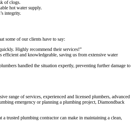
k of clogs.
iable hot water supply.
s integrity.
at some of our clients have to say:
 quickly. Highly recommend their services!”
efficient and knowledgeable, saving us from extensive water
umbers handled the situation expertly, preventing further damage to
ive range of services, experienced and licensed plumbers, advanced
 plumbing emergency or planning a plumbing project, Diamondback
t a trusted plumbing contractor can make in maintaining a clean,