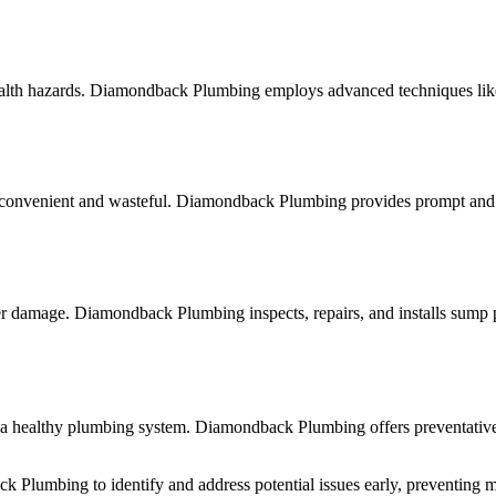
ealth hazards. Diamondback Plumbing employs advanced techniques like 
nconvenient and wasteful. Diamondback Plumbing provides prompt and effi
damage. Diamondback Plumbing inspects, repairs, and installs sump pum
ng a healthy plumbing system. Diamondback Plumbing offers preventati
k Plumbing to identify and address potential issues early, preventing