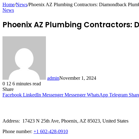
for
Home
/
News
/
Phoenix AZ Plumbing Contractors: Diamondback Plumbi
News
Phoenix AZ Plumbing Contractors: 
admin
November 1, 2024
0
12
6 minutes read
Share
Facebook
LinkedIn
Messenger
Messenger
WhatsApp
Telegram
Shar
Address: 17423 N 25th Ave, Phoenix, AZ 85023, United States
Phone number:
+1 602-428-0910