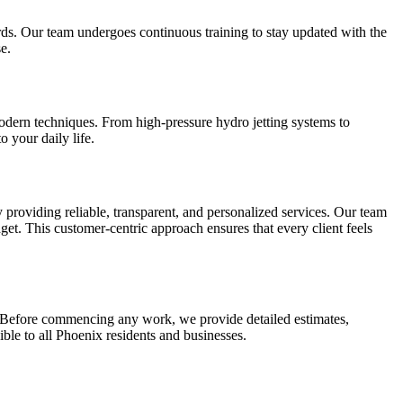
rds. Our team undergoes continuous training to stay updated with the
e.
odern techniques. From high-pressure hydro jetting systems to
 your daily life.
y providing reliable, transparent, and personalized services. Our team
get. This customer-centric approach ensures that every client feels
. Before commencing any work, we provide detailed estimates,
le to all Phoenix residents and businesses.