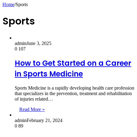
for
Home
/
Sports
Sports
admin
June 3, 2025
0
107
How to Get Started on a Career
in Sports Medicine
Sports Medicine is a rapidly developing health care profession
that specializes in the prevention, treatment and rehabilitation
of injuries related…
Read More »
admin
February 21, 2024
0
89