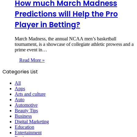
How much March Madness
Predictions will Help the Pro
Player in Betting?
March Madness, the annual NCAA men’s basketball
tournament, is a showcase of collegiate athletic prowess and a
prime event in…
Read More »
Categories List
All
Apps
Arts and culture
Auto
Automotive
Beauty Tips
Business
Digital Marketing
Education
Entertainment