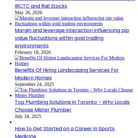
IRCTC and Rail Stocks
May 26, 2026
Margin and leverage interaction influencing pip
value fluctuations within gold trading
environments
February 18, 2026
Benefits Of Hiring Landscaping Services For
Modern Homes
September 24, 2025
Top Plumbing Solutions in Toronto – Why Locals
Choose Mister Plumber
July 18, 2025
How to Get Started on a Career in Sports
Medicine