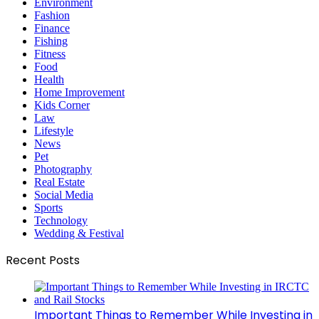
Environment
Fashion
Finance
Fishing
Fitness
Food
Health
Home Improvement
Kids Corner
Law
Lifestyle
News
Pet
Photography
Real Estate
Social Media
Sports
Technology
Wedding & Festival
Recent Posts
Important Things to Remember While Investing in