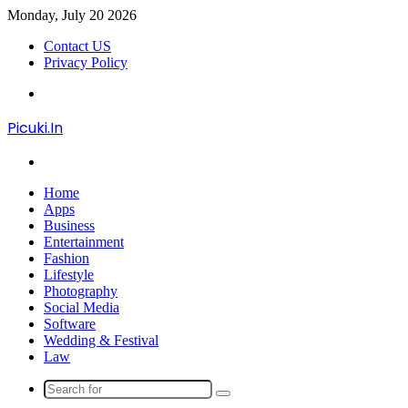
Monday, July 20 2026
Contact US
Privacy Policy
Menu
Picuki.In
Search
for
Home
Apps
Business
Entertainment
Fashion
Lifestyle
Photography
Social Media
Software
Wedding & Festival
Law
Search