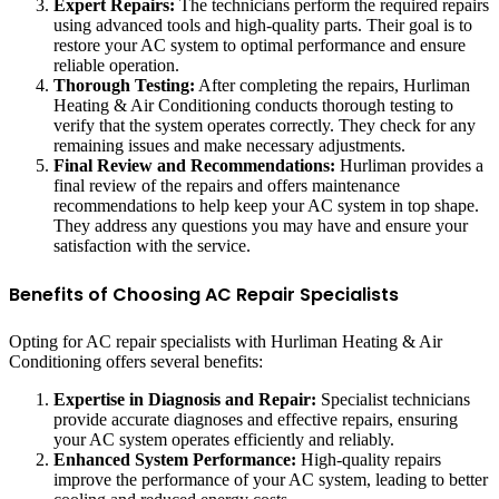
Expert Repairs:
The technicians perform the required repairs
using advanced tools and high-quality parts. Their goal is to
restore your AC system to optimal performance and ensure
reliable operation.
Thorough Testing:
After completing the repairs, Hurliman
Heating & Air Conditioning conducts thorough testing to
verify that the system operates correctly. They check for any
remaining issues and make necessary adjustments.
Final Review and Recommendations:
Hurliman provides a
final review of the repairs and offers maintenance
recommendations to help keep your AC system in top shape.
They address any questions you may have and ensure your
satisfaction with the service.
Benefits of Choosing AC Repair Specialists
Opting for AC repair specialists with Hurliman Heating & Air
Conditioning offers several benefits:
Expertise in Diagnosis and Repair:
Specialist technicians
provide accurate diagnoses and effective repairs, ensuring
your AC system operates efficiently and reliably.
Enhanced System Performance:
High-quality repairs
improve the performance of your AC system, leading to better