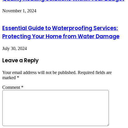
November 1, 2024
Essential Guide to Waterproofing Services:
Protecting Your Home from Water Damage
July 30, 2024
Leave a Reply
Your email address will not be published.
Required fields are
marked
*
Comment
*