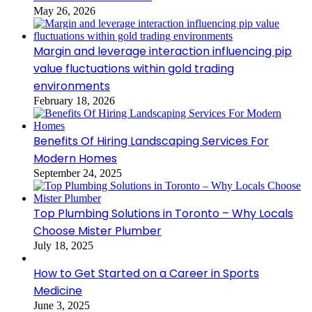
May 26, 2026
Margin and leverage interaction influencing pip
value fluctuations within gold trading
environments
February 18, 2026
Benefits Of Hiring Landscaping Services For
Modern Homes
September 24, 2025
Top Plumbing Solutions in Toronto – Why Locals
Choose Mister Plumber
July 18, 2025
How to Get Started on a Career in Sports
Medicine
June 3, 2025