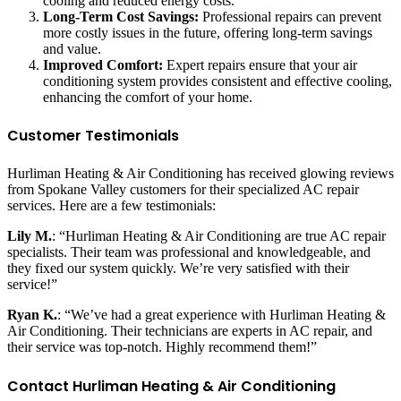
cooling and reduced energy costs.
Long-Term Cost Savings:
Professional repairs can prevent
more costly issues in the future, offering long-term savings
and value.
Improved Comfort:
Expert repairs ensure that your air
conditioning system provides consistent and effective cooling,
enhancing the comfort of your home.
Customer Testimonials
Hurliman Heating & Air Conditioning has received glowing reviews
from Spokane Valley customers for their specialized AC repair
services. Here are a few testimonials:
Lily M.
: “Hurliman Heating & Air Conditioning are true AC repair
specialists. Their team was professional and knowledgeable, and
they fixed our system quickly. We’re very satisfied with their
service!”
Ryan K.
: “We’ve had a great experience with Hurliman Heating &
Air Conditioning. Their technicians are experts in AC repair, and
their service was top-notch. Highly recommend them!”
Contact Hurliman Heating & Air Conditioning