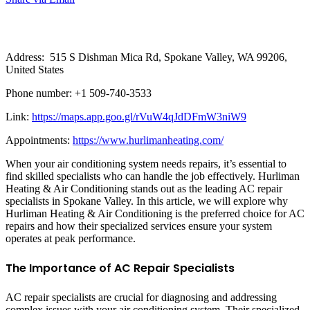
Address: 515 S Dishman Mica Rd, Spokane Valley, WA 99206,
United States
Phone number: +1 509-740-3533
Link:
https://maps.app.goo.gl/rVuW4qJdDFmW3niW9
Appointments:
https://www.hurlimanheating.com/
When your air conditioning system needs repairs, it’s essential to
find skilled specialists who can handle the job effectively. Hurliman
Heating & Air Conditioning stands out as the leading AC repair
specialists in Spokane Valley. In this article, we will explore why
Hurliman Heating & Air Conditioning is the preferred choice for AC
repairs and how their specialized services ensure your system
operates at peak performance.
The Importance of AC Repair Specialists
AC repair specialists are crucial for diagnosing and addressing
complex issues with your air conditioning system. Their specialized