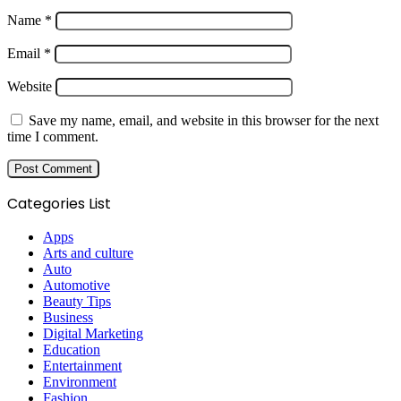
Name
*
Email
*
Website
Save my name, email, and website in this browser for the next
time I comment.
Categories List
Apps
Arts and culture
Auto
Automotive
Beauty Tips
Business
Digital Marketing
Education
Entertainment
Environment
Fashion