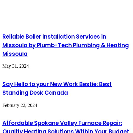
Reliable Boiler Installation Services in
Missoula by Plumb-Tech Plumbing & Heating
Missoula
May 31, 2024
Say Hello to your New Work Bestie: Best
Standing Desk Canada
February 22, 2024
Affordable Spokane Valley Furnace Repair:
Quality Heating Solutions Within Your Budget