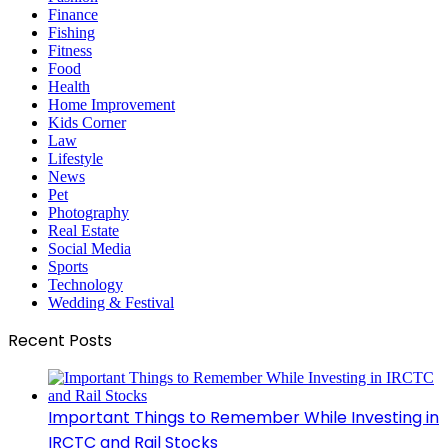
Finance
Fishing
Fitness
Food
Health
Home Improvement
Kids Corner
Law
Lifestyle
News
Pet
Photography
Real Estate
Social Media
Sports
Technology
Wedding & Festival
Recent Posts
Important Things to Remember While Investing in
IRCTC and Rail Stocks