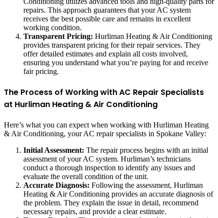
Conditioning utilizes advanced tools and high-quality parts for
repairs. This approach guarantees that your AC system
receives the best possible care and remains in excellent
working condition.
Transparent Pricing:
Hurliman Heating & Air Conditioning
provides transparent pricing for their repair services. They
offer detailed estimates and explain all costs involved,
ensuring you understand what you’re paying for and receive
fair pricing.
The Process of Working with AC Repair Specialists
at Hurliman Heating & Air Conditioning
Here’s what you can expect when working with Hurliman Heating
& Air Conditioning, your AC repair specialists in Spokane Valley:
Initial Assessment:
The repair process begins with an initial
assessment of your AC system. Hurliman’s technicians
conduct a thorough inspection to identify any issues and
evaluate the overall condition of the unit.
Accurate Diagnosis:
Following the assessment, Hurliman
Heating & Air Conditioning provides an accurate diagnosis of
the problem. They explain the issue in detail, recommend
necessary repairs, and provide a clear estimate.