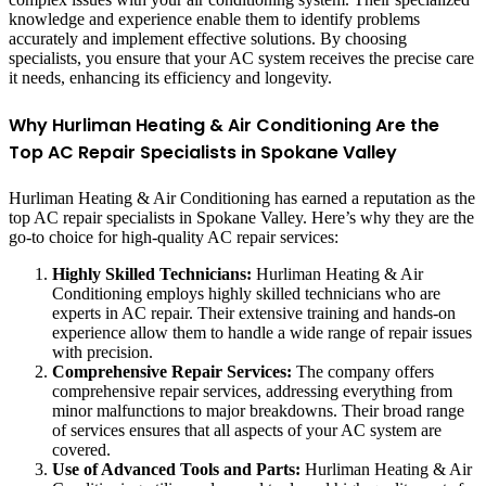
knowledge and experience enable them to identify problems
accurately and implement effective solutions. By choosing
specialists, you ensure that your AC system receives the precise care
it needs, enhancing its efficiency and longevity.
Why Hurliman Heating & Air Conditioning Are the
Top AC Repair Specialists in Spokane Valley
Hurliman Heating & Air Conditioning has earned a reputation as the
top AC repair specialists in Spokane Valley. Here’s why they are the
go-to choice for high-quality AC repair services:
Highly Skilled Technicians:
Hurliman Heating & Air
Conditioning employs highly skilled technicians who are
experts in AC repair. Their extensive training and hands-on
experience allow them to handle a wide range of repair issues
with precision.
Comprehensive Repair Services:
The company offers
comprehensive repair services, addressing everything from
minor malfunctions to major breakdowns. Their broad range
of services ensures that all aspects of your AC system are
covered.
Use of Advanced Tools and Parts:
Hurliman Heating & Air