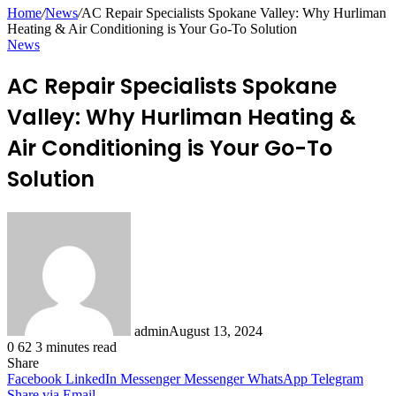
for
Home
/
News
/
AC Repair Specialists Spokane Valley: Why Hurliman
Heating & Air Conditioning is Your Go-To Solution
News
AC Repair Specialists Spokane
Valley: Why Hurliman Heating &
Air Conditioning is Your Go-To
Solution
admin
August 13, 2024
0
62
3 minutes read
Share
Facebook
LinkedIn
Messenger
Messenger
WhatsApp
Telegram
Share via Email