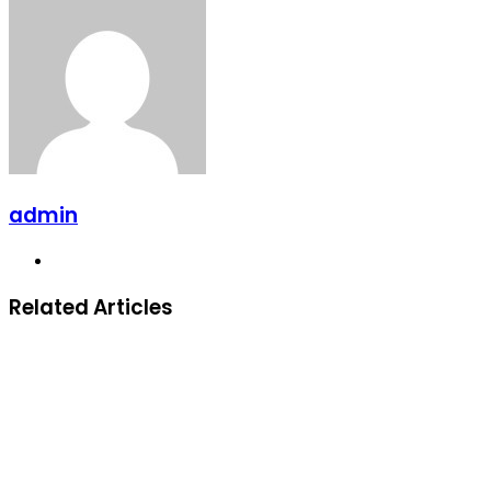
admin
Website
Related Articles