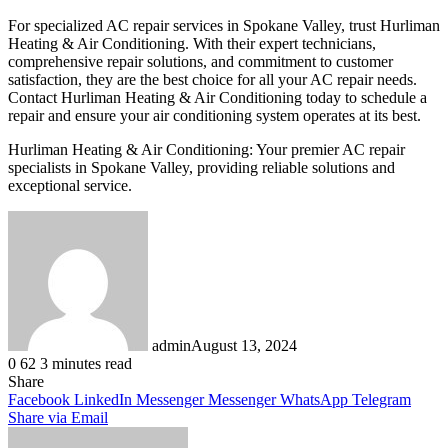
For specialized AC repair services in Spokane Valley, trust Hurliman
Heating & Air Conditioning. With their expert technicians,
comprehensive repair solutions, and commitment to customer
satisfaction, they are the best choice for all your AC repair needs.
Contact Hurliman Heating & Air Conditioning today to schedule a
repair and ensure your air conditioning system operates at its best.
Hurliman Heating & Air Conditioning: Your premier AC repair
specialists in Spokane Valley, providing reliable solutions and
exceptional service.
admin
August 13, 2024
0
62
3 minutes read
Share
Facebook
LinkedIn
Messenger
Messenger
WhatsApp
Telegram
Share via Email