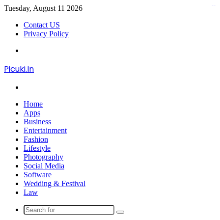
Tuesday, August 11 2026
kampungbet
Contact US
Privacy Policy
Menu
Picuki.In
Search
for
Home
Apps
Business
Entertainment
Fashion
Lifestyle
Photography
Social Media
Software
Wedding & Festival
Law
Search