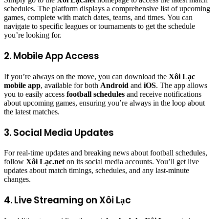
schedules. The platform displays a comprehensive list of upcoming
games, complete with match dates, teams, and times. You can
navigate to specific leagues or tournaments to get the schedule
you’re looking for.
2. Mobile App Access
If you’re always on the move, you can download the
Xôi Lạc
mobile app
, available for both
Android
and
iOS
. The app allows
you to easily access
football schedules
and receive notifications
about upcoming games, ensuring you’re always in the loop about
the latest matches.
3. Social Media Updates
For real-time updates and breaking news about football schedules,
follow
Xôi Lạc.net
on its social media accounts. You’ll get live
updates about match timings, schedules, and any last-minute
changes.
4. Live Streaming on Xôi Lạc