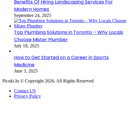
Benefits Of Hiring Landscaping Services For
Modern Homes
September 24, 2025
Top Plumbing Solutions in Toronto – Why Locals
Choose Mister Plumber
July 18, 2025
How to Get Started on a Career in Sports
Medicine
June 3, 2025
Picuki.In © Copyright 2026, All Rights Reserved
Contact US
Privacy Policy
Facebook
X
LinkedIn
Messenger
Messenger
WhatsApp
Telegram
Back
to
top
button