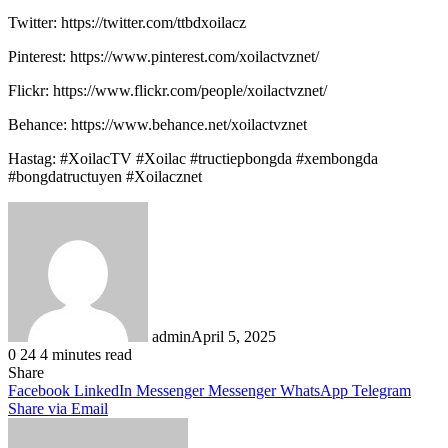
Twitter: https://twitter.com/ttbdxoilacz
Pinterest: https://www.pinterest.com/xoilactvznet/
Flickr: https://www.flickr.com/people/xoilactvznet/
Behance: https://www.behance.net/xoilactvznet
Hastag: #XoilacTV #Xoilac #tructiepbongda #xembongda
#bongdatructuyen #Xoilacznet
admin
April 5, 2025
0
24
4 minutes read
Share
Facebook
LinkedIn
Messenger
Messenger
WhatsApp
Telegram
Share via Email