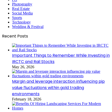
Photography
Real Estate
Social Media
Sports
Technology
Wedding & Festival
Recent Posts
Important Things to Remember While Investing in
IRCTC and Rail Stocks
May 26, 2026
Margin and leverage interaction influencing pip
value fluctuations within gold trading
environments
February 18, 2026