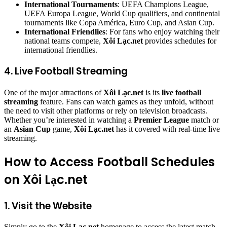
International Tournaments
: UEFA Champions League,
UEFA Europa League, World Cup qualifiers, and continental
tournaments like Copa América, Euro Cup, and Asian Cup.
International Friendlies
: For fans who enjoy watching their
national teams compete,
Xôi Lạc.net
provides schedules for
international friendlies.
4. Live Football Streaming
One of the major attractions of
Xôi Lạc.net
is its
live football
streaming
feature. Fans can watch games as they unfold, without
the need to visit other platforms or rely on television broadcasts.
Whether you’re interested in watching a
Premier League
match or
an
Asian Cup
game,
Xôi Lạc.net
has it covered with real-time live
streaming.
How to Access Football Schedules
on Xôi Lạc.net
1. Visit the Website
Simply go to the
Xôi Lạc.net
homepage to access the latest match