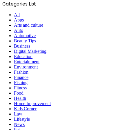
Categories List
All
Apps
Arts and culture
Auto
Automotive
Beauty Tips
Business
Digital Marketing
Education
Entertainment
Environment
Fashion
Finance
Fishing
Fitness
Food
Health
Home Improvement
Kids Corner
Law
Lifestyle
News
Pet