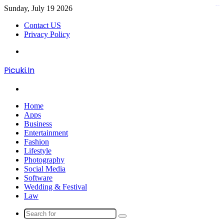
Sunday, July 19 2026
kampungbet
Contact US
Privacy Policy
Menu
Picuki.In
Search
for
Home
Apps
Business
Entertainment
Fashion
Lifestyle
Photography
Social Media
Software
Wedding & Festival
Law
Search