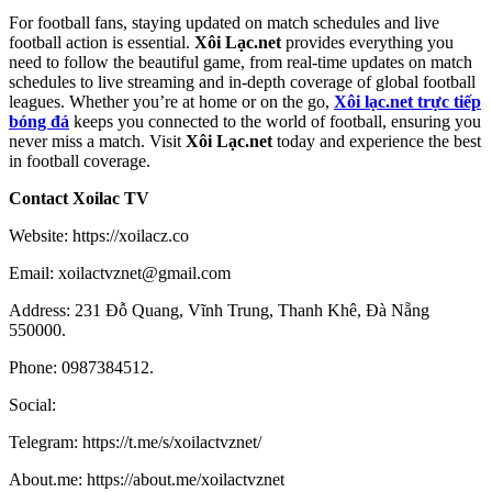
For football fans, staying updated on match schedules and live
football action is essential.
Xôi Lạc.net
provides everything you
need to follow the beautiful game, from real-time updates on match
schedules to live streaming and in-depth coverage of global football
leagues. Whether you’re at home or on the go,
Xôi lạc.net trực tiếp
bóng đá
keeps you connected to the world of football, ensuring you
never miss a match. Visit
Xôi Lạc.net
today and experience the best
in football coverage.
Contact Xoilac TV
Website: https://xoilacz.co
Email:
xoilactvznet@gmail.com
Address: 231 Đỗ Quang, Vĩnh Trung, Thanh Khê, Đà Nẵng
550000.
Phone: 0987384512.
Social:
Telegram: https://t.me/s/xoilactvznet/
About.me: https://about.me/xoilactvznet