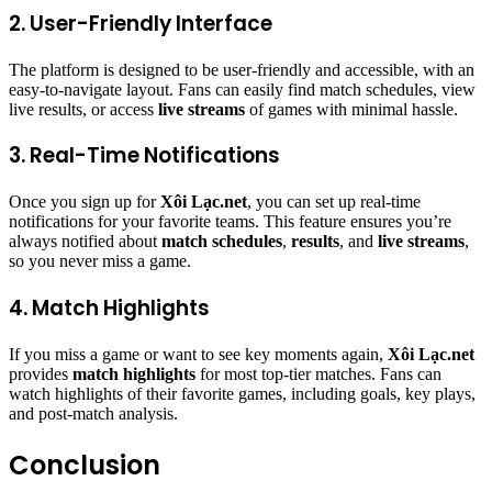
2. User-Friendly Interface
The platform is designed to be user-friendly and accessible, with an
easy-to-navigate layout. Fans can easily find match schedules, view
live results, or access
live streams
of games with minimal hassle.
3. Real-Time Notifications
Once you sign up for
Xôi Lạc.net
, you can set up real-time
notifications for your favorite teams. This feature ensures you’re
always notified about
match schedules
,
results
, and
live streams
,
so you never miss a game.
4. Match Highlights
If you miss a game or want to see key moments again,
Xôi Lạc.net
provides
match highlights
for most top-tier matches. Fans can
watch highlights of their favorite games, including goals, key plays,
and post-match analysis.
Conclusion