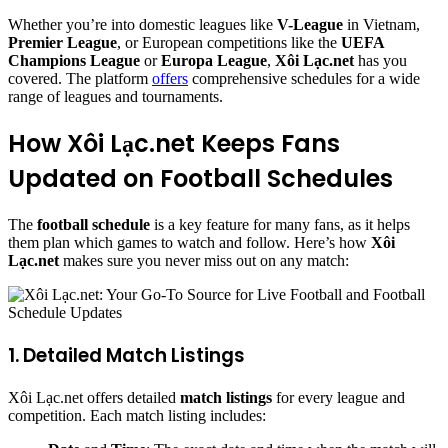
Whether you’re into domestic leagues like
V-League
in Vietnam,
Premier League
, or European competitions like the
UEFA
Champions League
or
Europa League
,
Xôi Lạc.net
has you
covered. The platform
offers
comprehensive schedules for a wide
range of leagues and tournaments.
How Xôi Lạc.net Keeps Fans
Updated on Football Schedules
The
football schedule
is a key feature for many fans, as it helps
them plan which games to watch and follow. Here’s how
Xôi
Lạc.net
makes sure you never miss out on any match:
1. Detailed Match Listings
Xôi Lạc.net offers detailed
match listings
for every league and
competition. Each match listing includes: