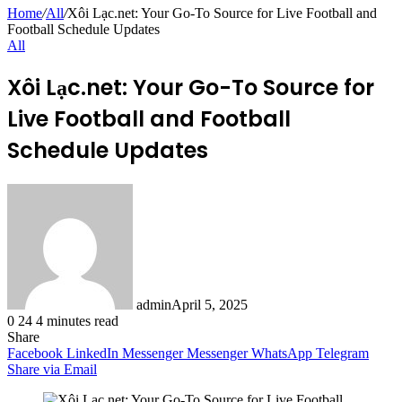
for
Home
/
All
/
Xôi Lạc.net: Your Go-To Source for Live Football and
Football Schedule Updates
All
Xôi Lạc.net: Your Go-To Source for
Live Football and Football
Schedule Updates
admin
April 5, 2025
0
24
4 minutes read
Share
Facebook
LinkedIn
Messenger
Messenger
WhatsApp
Telegram
Share via Email