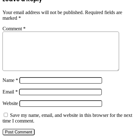
Your email address will not be published.
Required fields are
marked
*
Comment
*
Name
*
Email
*
Website
Save my name, email, and website in this browser for the next
time I comment.