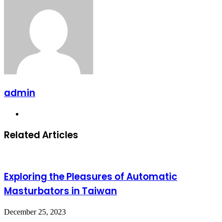
admin
Website
Related Articles
Exploring the Pleasures of Automatic
Masturbators in Taiwan
December 25, 2023