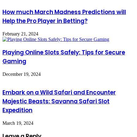
How much March Madness Predictions will
Help the Pro Player in Betting?
February 21, 2024
Playing Online Slots Safely: Tips for Secure
Gaming
December 19, 2024
Embark on a Wild Safari and Encounter
Majestic Beasts: Savanna Safari Slot
Expedition
March 19, 2024
Leave a Reply