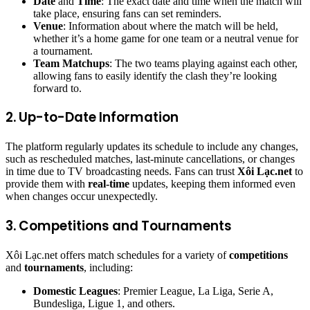
Date
and
Time
: The exact date and time when the match will
take place, ensuring fans can set reminders.
Venue
: Information about where the match will be held,
whether it’s a home game for one team or a neutral venue for
a tournament.
Team Matchups
: The two teams playing against each other,
allowing fans to easily identify the clash they’re looking
forward to.
2. Up-to-Date Information
The platform regularly updates its schedule to include any changes,
such as rescheduled matches, last-minute cancellations, or changes
in time due to TV broadcasting needs. Fans can trust
Xôi Lạc.net
to
provide them with
real-time
updates, keeping them informed even
when changes occur unexpectedly.
3. Competitions and Tournaments
Xôi Lạc.net offers match schedules for a variety of
competitions
and
tournaments
, including:
Domestic Leagues
: Premier League, La Liga, Serie A,
Bundesliga, Ligue 1, and others.