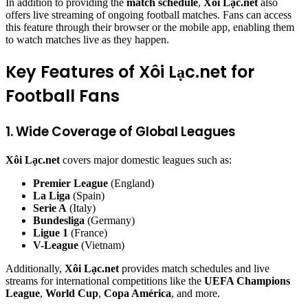
In addition to providing the
match schedule
,
Xôi Lạc.net
also
offers live streaming of ongoing football matches. Fans can access
this feature through their browser or the mobile app, enabling them
to watch matches live as they happen.
Key Features of Xôi Lạc.net for
Football Fans
1. Wide Coverage of Global Leagues
Xôi Lạc.net
covers major domestic leagues such as:
Premier League
(England)
La Liga
(Spain)
Serie A
(Italy)
Bundesliga
(Germany)
Ligue 1
(France)
V-League
(Vietnam)
Additionally,
Xôi Lạc.net
provides match schedules and live
streams for international competitions like the
UEFA Champions
League
,
World Cup
,
Copa América
, and more.