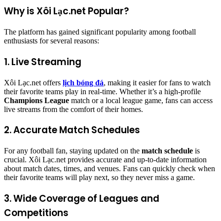
Why is Xôi Lạc.net Popular?
The platform has gained significant popularity among football
enthusiasts for several reasons:
1. Live Streaming
Xôi Lạc.net offers
lịch bóng đá
, making it easier for fans to watch
their favorite teams play in real-time. Whether it’s a high-profile
Champions League
match or a local league game, fans can access
live streams from the comfort of their homes.
2. Accurate Match Schedules
For any football fan, staying updated on the
match schedule
is
crucial. Xôi Lạc.net provides accurate and up-to-date information
about match dates, times, and venues. Fans can quickly check when
their favorite teams will play next, so they never miss a game.
3. Wide Coverage of Leagues and
Competitions