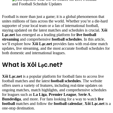
Football is more than just a game; it is a global phenomenon that
unites millions of fans across the world. Whether you’re a die-hard
supporter of your local team or a fan of international football,
staying updated on the latest matches and schedules is crucial.
Xôi
Lạc.net
has emerged as a leading platform for
live football
streaming
and comprehensive
football schedules
. In this article,
we’ll explore how
Xôi Lạc.net
provides fans with real-time match
updates, live streaming, and the most accurate football schedules for
both domestic and international leagues.
What is Xôi Lạc.net?
Xôi Lạc.net
is a popular platform for football fans to access live
football matches and the latest
football schedules
. The website
offers users a variety of features, including real-time updates on
ongoing matches, match highlights, and comprehensive schedules
for leagues such as
La Liga
,
Premier League
,
Serie A
,
Bundesliga
, and more. For fans looking for a way to watch
live
football
matches and follow the
football calendar
,
Xôi Lạc.net
is a
one-stop destination.