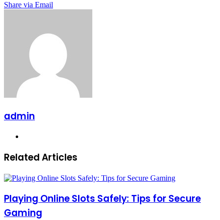
Share via Email
admin
Website
Related Articles
Playing Online Slots Safely: Tips for Secure
Gaming