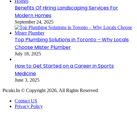
Benefits Of Hiring Landscaping Services For
Modern Homes
September 24, 2025
Top Plumbing Solutions in Toronto – Why Locals
Choose Mister Plumber
July 18, 2025
How to Get Started on a Career in Sports
Medicine
June 3, 2025
Picuki.In © Copyright 2026, All Rights Reserved
Contact US
Privacy Policy
Facebook
X
LinkedIn
Messenger
Messenger
WhatsApp
Telegram
Back
to
top
button