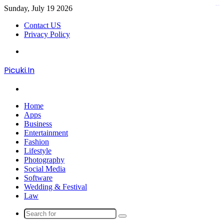
Sunday, July 19 2026
kampungbet
Contact US
Privacy Policy
Menu
Picuki.In
Search
for
Home
Apps
Business
Entertainment
Fashion
Lifestyle
Photography
Social Media
Software
Wedding & Festival
Law
Search