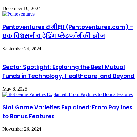
December 19, 2024
Pentoventures समीक्षा (Pentoventures.com) –
एक विश्वसनीय ट्रेडिंग प्लेटफॉर्म की खोज
September 24, 2024
Sector Spotlight: Exploring the Best Mutual
Funds in Technology, Healthcare, and Beyond
May 6, 2025
Slot Game Varieties Explained: From Paylines
to Bonus Features
November 26, 2024