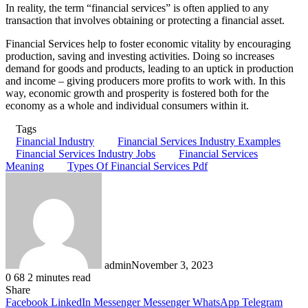
In reality, the term “financial services” is often applied to any
transaction that involves obtaining or protecting a financial asset.
Financial Services help to foster economic vitality by encouraging
production, saving and investing activities. Doing so increases
demand for goods and products, leading to an uptick in production
and income – giving producers more profits to work with. In this
way, economic growth and prosperity is fostered both for the
economy as a whole and individual consumers within it.
Tags
Financial Industry
Financial Services Industry Examples
Financial Services Industry Jobs
Financial Services
Meaning
Types Of Financial Services Pdf
admin
November 3, 2023
0
68
2 minutes read
Share
Facebook
LinkedIn
Messenger
Messenger
WhatsApp
Telegram