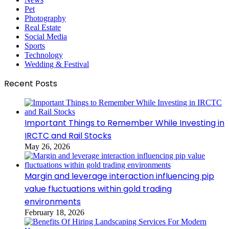
Pet
Photography
Real Estate
Social Media
Sports
Technology
Wedding & Festival
Recent Posts
Important Things to Remember While Investing in
IRCTC and Rail Stocks
May 26, 2026
Margin and leverage interaction influencing pip
value fluctuations within gold trading
environments
February 18, 2026