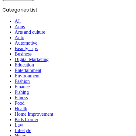
Categories List
All
Apps
Arts and culture
Auto
Automotive
Beauty Tips
Business
Digital Marketing
Education
Entertainment
Environment
Fashion
Finance
Fishing
Fitness
Food
Health
Home Improvement
Kids Corner
Law
Lifestyle
News