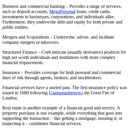
Business and commercial banking – Provides a range of services,
such as deposit accounts,
MegaPersonal
loans, credit cards,
investments to businesses, corporations, and individuals alike.
Furthermore, they underwrite debt and equity for both private and
public entities.
Mergers and Acquisitions – Underwrite, advise, and facilitate
company mergers or takeovers.
Structured Finance – Craft intricate (usually derivative) products for
high net worth individuals and institutions with more complex
financial requirements.
Insurance – Provides coverage for both personal and commercial
lines of risk through agents, brokers, and stockbrokers.
Financial services have a storied past. The first insurance policy was
issued in 1680 following
Usamagazinenews
the Great Fire of
London.
Real estate is another example of a financial good and service. A
property purchase is one example, while everything that goes into
supporting the transaction – like getting a mortgage, insuring it, or
inspecting it – constitutes financial services.