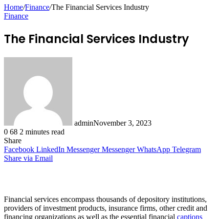
for
Home
/
Finance
/
The Financial Services Industry
Finance
The Financial Services Industry
admin
November 3, 2023
0
68
2 minutes read
Share
Facebook
LinkedIn
Messenger
Messenger
WhatsApp
Telegram
Share via Email
Financial services encompass thousands of depository institutions,
providers of investment products, insurance firms, other credit and
financing organizations as well as the essential financial
captions