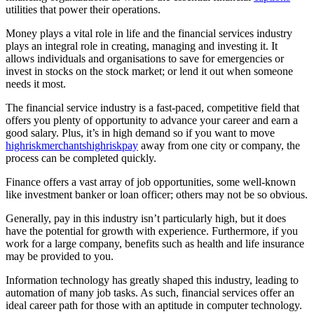
utilities that power their operations.
Money plays a vital role in life and the financial services industry
plays an integral role in creating, managing and investing it. It
allows individuals and organisations to save for emergencies or
invest in stocks on the stock market; or lend it out when someone
needs it most.
The financial service industry is a fast-paced, competitive field that
offers you plenty of opportunity to advance your career and earn a
good salary. Plus, it’s in high demand so if you want to move
highriskmerchantshighriskpay
away from one city or company, the
process can be completed quickly.
Finance offers a vast array of job opportunities, some well-known
like investment banker or loan officer; others may not be so obvious.
Generally, pay in this industry isn’t particularly high, but it does
have the potential for growth with experience. Furthermore, if you
work for a large company, benefits such as health and life insurance
may be provided to you.
Information technology has greatly shaped this industry, leading to
automation of many job tasks. As such, financial services offer an
ideal career path for those with an aptitude in computer technology.