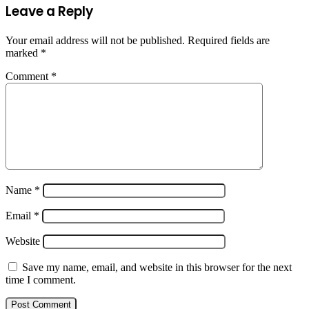
Leave a Reply
Your email address will not be published.
Required fields are
marked
*
Comment
*
Name
*
Email
*
Website
Save my name, email, and website in this browser for the next
time I comment.