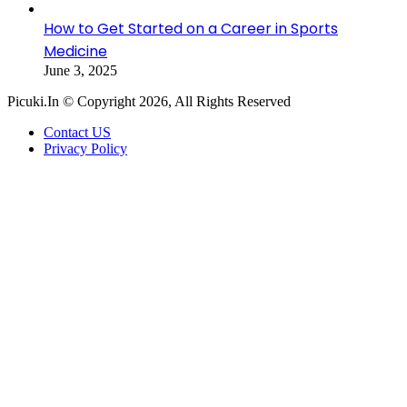
How to Get Started on a Career in Sports
Medicine
June 3, 2025
Picuki.In © Copyright 2026, All Rights Reserved
Contact US
Privacy Policy
Facebook
X
LinkedIn
Messenger
Messenger
WhatsApp
Telegram
Back
to
top
button