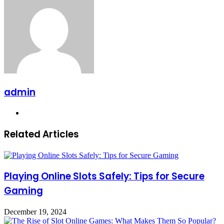
admin
Website
Related Articles
Playing Online Slots Safely: Tips for Secure
Gaming
December 19, 2024