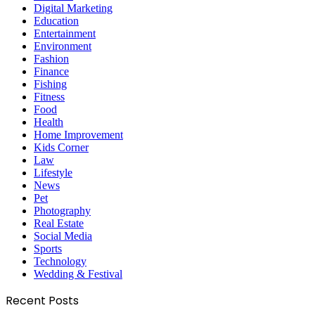
Digital Marketing
Education
Entertainment
Environment
Fashion
Finance
Fishing
Fitness
Food
Health
Home Improvement
Kids Corner
Law
Lifestyle
News
Pet
Photography
Real Estate
Social Media
Sports
Technology
Wedding & Festival
Recent Posts