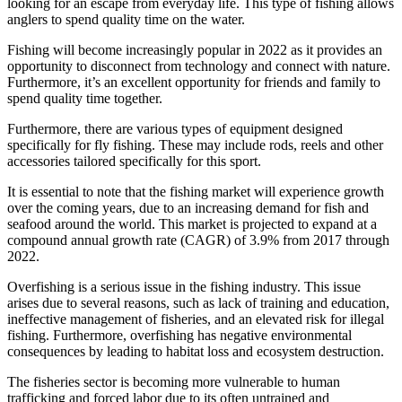
looking for an escape from everyday life. This type of fishing allows
anglers to spend quality time on the water.
Fishing will become increasingly popular in 2022 as it provides an
opportunity to disconnect from technology and connect with nature.
Furthermore, it’s an excellent opportunity for friends and family to
spend quality time together.
Furthermore, there are various types of equipment designed
specifically for fly fishing. These may include rods, reels and other
accessories tailored specifically for this sport.
It is essential to note that the fishing market will experience growth
over the coming years, due to an increasing demand for fish and
seafood around the world. This market is projected to expand at a
compound annual growth rate (CAGR) of 3.9% from 2017 through
2022.
Overfishing is a serious issue in the fishing industry. This issue
arises due to several reasons, such as lack of training and education,
ineffective management of fisheries, and an elevated risk for illegal
fishing. Furthermore, overfishing has negative environmental
consequences by leading to habitat loss and ecosystem destruction.
The fisheries sector is becoming more vulnerable to human
trafficking and forced labor due to its often untrained and