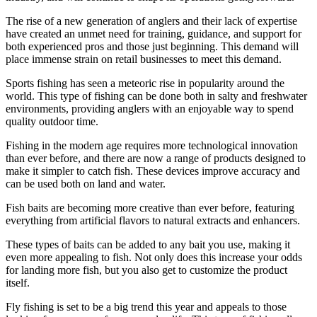
The rise of a new generation of anglers and their lack of expertise
have created an unmet need for training, guidance, and support for
both experienced pros and those just beginning. This demand will
place immense strain on retail businesses to meet this demand.
Sports fishing has seen a meteoric rise in popularity around the
world. This type of fishing can be done both in salty and freshwater
environments, providing anglers with an enjoyable way to spend
quality outdoor time.
Fishing in the modern age requires more technological innovation
than ever before, and there are now a range of products designed to
make it simpler to catch fish. These devices improve accuracy and
can be used both on land and water.
Fish baits are becoming more creative than ever before, featuring
everything from artificial flavors to natural extracts and enhancers.
These types of baits can be added to any bait you use, making it
even more appealing to fish. Not only does this increase your odds
for landing more fish, but you also get to customize the product
itself.
Fly fishing is set to be a big trend this year and appeals to those