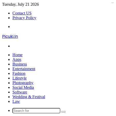
Tuesday, July 21 2026
kampungbet
kampungbet
kampungbet
kampungbet
Contact US
Privacy Policy
Menu
Picuki.In
Search
for
Home
Apps
Business
Entertainment
Fashion
Lifestyle
Photography
Social Media
Software
Wedding & Festival
Law
Search