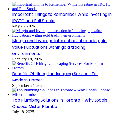
Important Things to Remember While Investing in
IRCTC and Rail Stocks
May 26, 2026
Margin and leverage interaction influencing pip
value fluctuations within gold trading
environments
February 18, 2026
Benefits Of Hiring Landscaping Services For
Modern Homes
September 24, 2025
Top Plumbing Solutions in Toronto – Why Locals
Choose Mister Plumber
July 18, 2025