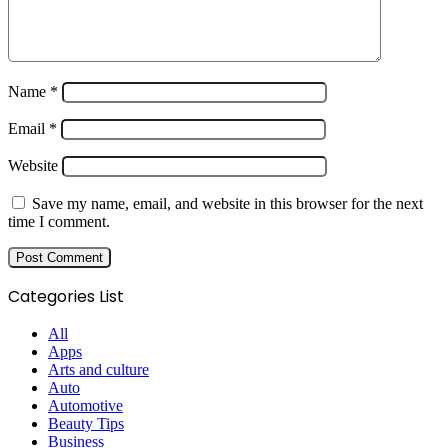
Name
*
Email
*
Website
Save my name, email, and website in this browser for the next
time I comment.
Categories List
All
Apps
Arts and culture
Auto
Automotive
Beauty Tips
Business