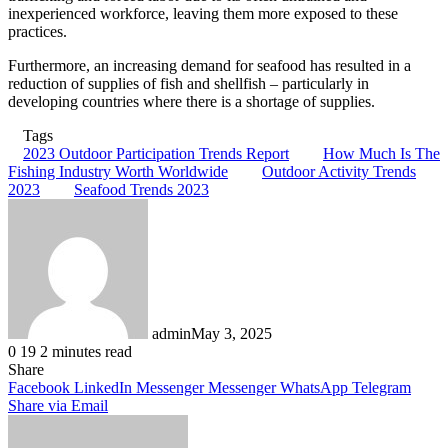
inexperienced workforce, leaving them more exposed to these
practices.
Furthermore, an increasing demand for seafood has resulted in a
reduction of supplies of fish and shellfish – particularly in
developing countries where there is a shortage of supplies.
Tags
2023 Outdoor Participation Trends Report
How Much Is The
Fishing Industry Worth Worldwide
Outdoor Activity Trends
2023
Seafood Trends 2023
admin
May 3, 2025
0
19
2 minutes read
Share
Facebook
LinkedIn
Messenger
Messenger
WhatsApp
Telegram
Share via Email