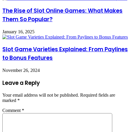
The Rise of Slot Online Games: What Makes
Them So Popular?
January 16, 2025
Slot Game Varieties Explained: From Paylines
to Bonus Features
November 26, 2024
Leave a Reply
Your email address will not be published.
Required fields are
marked
*
Comment
*