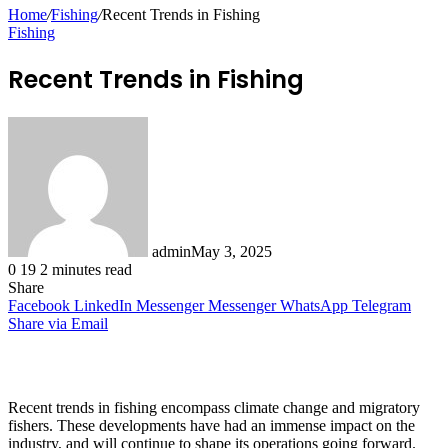
for
Home
/
Fishing
/
Recent Trends in Fishing
Fishing
Recent Trends in Fishing
admin
May 3, 2025
0
19
2 minutes read
Share
Facebook
LinkedIn
Messenger
Messenger
WhatsApp
Telegram
Share via Email
Recent trends in fishing encompass climate change and migratory
fishers. These developments have had an immense impact on the
industry, and will continue to shape its operations going forward.