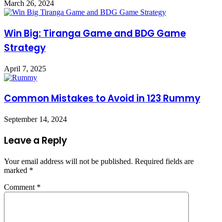
March 26, 2024
Win Big: Tiranga Game and BDG Game
Strategy
April 7, 2025
Common Mistakes to Avoid in 123 Rummy
September 14, 2024
Leave a Reply
Your email address will not be published.
Required fields are
marked
*
Comment
*