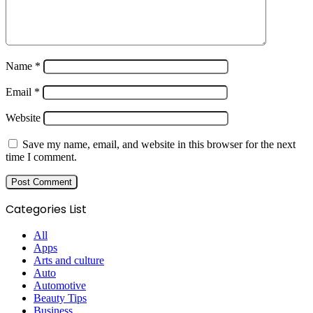
Name
*
Email
*
Website
Save my name, email, and website in this browser for the next
time I comment.
Categories List
All
Apps
Arts and culture
Auto
Automotive
Beauty Tips
Business