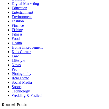
Digital Marketing
Education
Entertainment
Environment
Fashion
Finance
Fishing
Fitness
Food
Health
Home Improvement
Kids Corner
Law
Lifestyle
News
Pet
Photography
Real Estate
Social Media
Sports
Technology
Wedding & Festival
Recent Posts