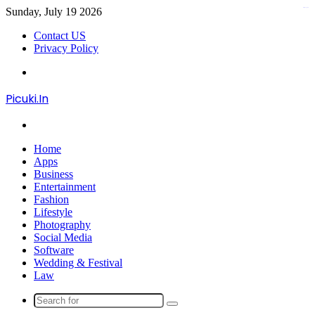
Sunday, July 19 2026
kampungbet
Contact US
Privacy Policy
Menu
Picuki.In
Search
for
Home
Apps
Business
Entertainment
Fashion
Lifestyle
Photography
Social Media
Software
Wedding & Festival
Law
Search