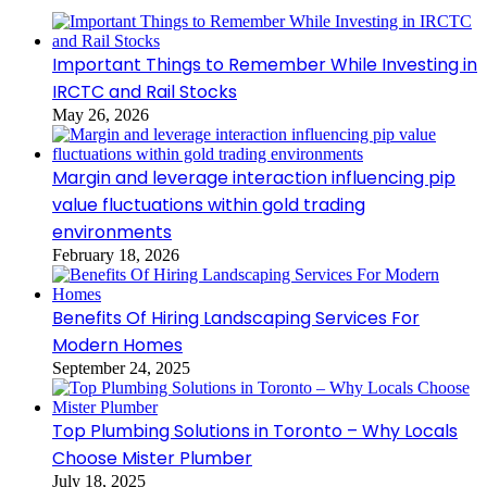
Important Things to Remember While Investing in
IRCTC and Rail Stocks
May 26, 2026
Margin and leverage interaction influencing pip
value fluctuations within gold trading
environments
February 18, 2026
Benefits Of Hiring Landscaping Services For
Modern Homes
September 24, 2025
Top Plumbing Solutions in Toronto – Why Locals
Choose Mister Plumber
July 18, 2025