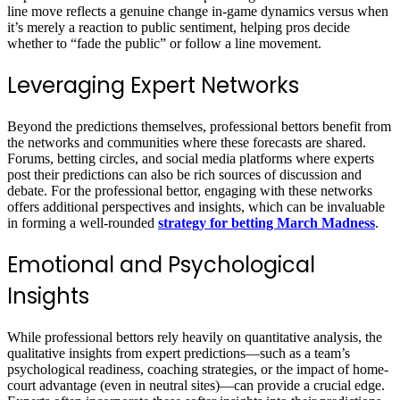
line move reflects a genuine change in-game dynamics versus when
it’s merely a reaction to public sentiment, helping pros decide
whether to “fade the public” or follow a line movement.
Leveraging Expert Networks
Beyond the predictions themselves, professional bettors benefit from
the networks and communities where these forecasts are shared.
Forums, betting circles, and social media platforms where experts
post their predictions can also be rich sources of discussion and
debate. For the professional bettor, engaging with these networks
offers additional perspectives and insights, which can be invaluable
in forming a well-rounded
strategy for betting March Madness
.
Emotional and Psychological
Insights
While professional bettors rely heavily on quantitative analysis, the
qualitative insights from expert predictions—such as a team’s
psychological readiness, coaching strategies, or the impact of home-
court advantage (even in neutral sites)—can provide a crucial edge.