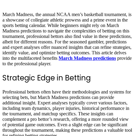
March Madness, the annual NCAA men’s basketball tournament, is
a showcase of collegiate athletic prowess and a prime event in the
sports betting calendar. While beginners might rely on March
Madness predictions to navigate the complexities of betting on this
tournament, professional bettors also find value in these predictions,
albeit for different reasons. For the seasoned gambler, predictions
and expert analyses offer nuanced insights that can refine strategies,
identify value, and optimize betting outcomes. This article delves
into the multifaceted benefits
March Madness predictions
provide
to the professional player.
Strategic Edge in Betting
Professional bettors often have their methodologies and systems for
selecting bets, but March Madness predictions can provide
additional insight. Expert analyses typically cover various factors,
including team dynamics, player injuries, historical performance in
the tournament, and matchup specifics. These insights can
complement a pro bettor’s research, offering a more rounded view
of potential game outcomes. Even a slight edge can be significant
throughout the tournament, making these predictions a valuable tool
for refining betting strategies.