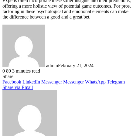
Experts often incorporate these softer insights into their predictions,
offering a more holistic view of potential game outcomes. For pros,
factoring in these psychological and emotional elements can make
the difference between a good and a great bet.
admin
February 21, 2024
0
89
3 minutes read
Share
Facebook
LinkedIn
Messenger
Messenger
WhatsApp
Telegram
Share via Email