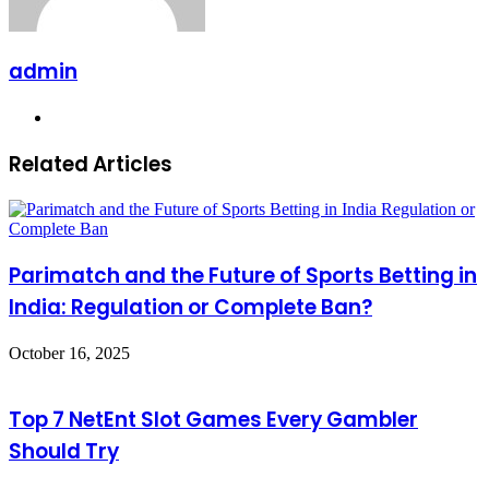
admin
Website
Related Articles
Parimatch and the Future of Sports Betting in
India: Regulation or Complete Ban?
October 16, 2025
Top 7 NetEnt Slot Games Every Gambler
Should Try