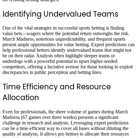
Identifying Undervalued Teams
One of the vital strategies in successful sports betting is finding
value bets—wagers where the potential return outweighs the risk.
March Madness, notorious unpredictability, and frequent upsets
present ample opportunities for value betting. Expert predictions can
help professional bettors identify undervalued teams that might not
be on their radar. Analysts often highlight sleeper teams or
underdogs with a powerful potential to upset higher-seeded
competitors, offering a lucrative avenue for those looking to exploit
discrepancies in public perception and betting lines.
Time Efficiency and Resource
Allocation
Even for professionals, the sheer volume of games during March
Madness (67 games over three weeks) presents a significant
challenge in research and analysis. Leveraging expert predictions
can be a time-efficient way to cover all bases without diluting the
quality of analysis. It allows pro bettors to allocate their resources