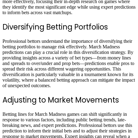
more effectively, focusing their in-depth research on games where
they identify the most significant edge while using expert predictions
to inform bets across vast matchups.
Diversifying Betting Portfolios
Professional bettors understand the importance of diversifying their
betting portfolios to manage risk effectively. March Madness
predictions can play a crucial role in this diversification strategy. By
providing insights across a variety of bet types—from money lines
and spreads to over/under and prop bets—predictions enable pros to
spread their risk across different wagering opportunities. This
diversification is particularly valuable in a tournament known for its
volatility, where a balanced betting approach can mitigate the impact
of unexpected outcomes.
Adjusting to Market Movements
Betting lines for March Madness games can shift significantly in
response to various factors, including public betting trends, late-
breaking news, and expert predictions. Professional bettors use this
prediction to inform their initial bets and to adjust their strategies in
response to market movements. Expert insights can reveal when a