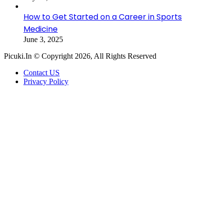
How to Get Started on a Career in Sports
Medicine
June 3, 2025
Picuki.In © Copyright 2026, All Rights Reserved
Contact US
Privacy Policy
Facebook
X
LinkedIn
Messenger
Messenger
WhatsApp
Telegram
Back
to
top
button