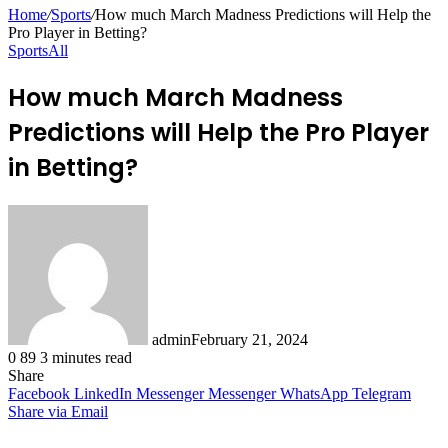
for
Home
/
Sports
/
How much March Madness Predictions will Help the
Pro Player in Betting?
Sports
All
How much March Madness
Predictions will Help the Pro Player
in Betting?
admin
February 21, 2024
0
89
3 minutes read
Share
Facebook
LinkedIn
Messenger
Messenger
WhatsApp
Telegram
Share via Email