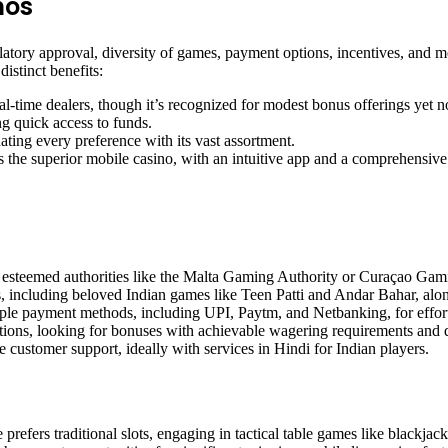
nos
ulatory approval, diversity of games, payment options, incentives, and 
istinct benefits:
al-time dealers, though it’s recognized for modest bonus offerings yet not
g quick access to funds.
ting every preference with its vast assortment.
 the superior mobile casino, with an intuitive app and a comprehensive
esteemed authorities like the Malta Gaming Authority or Curaçao Gamin
 including beloved Indian games like Teen Patti and Andar Bahar, alon
iple payment methods, including UPI, Paytm, and Netbanking, for effortl
tions, looking for bonuses with achievable wagering requirements and d
 customer support, ideally with services in Hindi for Indian players.
refers traditional slots, engaging in tactical table games like blackjack 