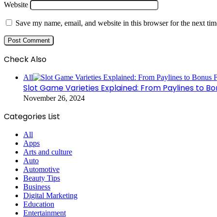
Website
Save my name, email, and website in this browser for the next ti
Check Also
Close
All
Slot Game Varieties Explained: From Paylines to B
November 26, 2024
Categories List
All
Apps
Arts and culture
Auto
Automotive
Beauty Tips
Business
Digital Marketing
Education
Entertainment