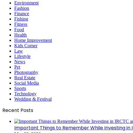
Environment
Fashion
Finance
Fishing
Fitness
Food
Health
Home Improvement
Kids Corner
Law
Lifestyle
News
Pet
Photography
Real Estate
Social Media
Sports
Technology
Wedding & Festival
Recent Posts
Important Things to Remember While Investing in 