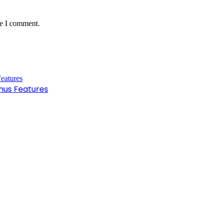
me I comment.
onus Features