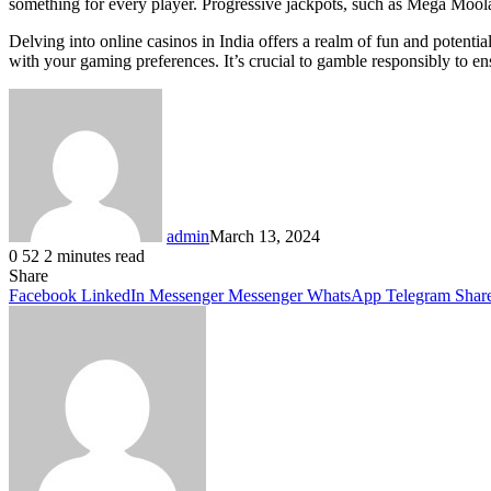
something for every player. Progressive jackpots, such as Mega Moolah,
Delving into online casinos in India offers a realm of fun and potenti
with your gaming preferences. It’s crucial to gamble responsibly to e
admin
March 13, 2024
0
52
2 minutes read
Share
Facebook
LinkedIn
Messenger
Messenger
WhatsApp
Telegram
Shar