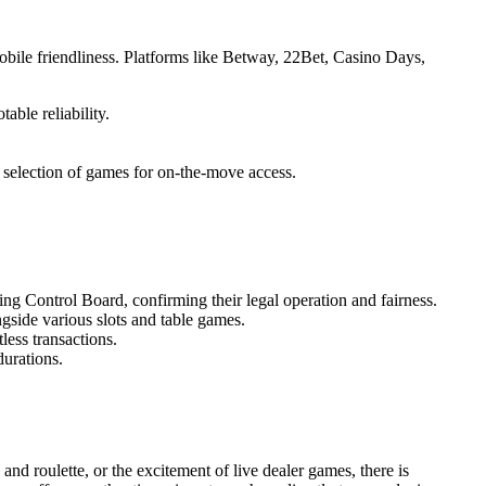
mobile friendliness. Platforms like Betway, 22Bet, Casino Days,
able reliability.
 selection of games for on-the-move access.
g Control Board, confirming their legal operation and fairness.
gside various slots and table games.
ess transactions.
urations.
and roulette, or the excitement of live dealer games, there is