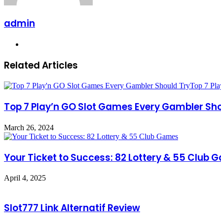
admin
Website
Related Articles
Top 7 Play’n GO Slot Games Every Gambler Sho
March 26, 2024
Your Ticket to Success: 82 Lottery & 55 Club
April 4, 2025
Slot777 Link Alternatif Review