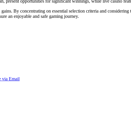
 present opportunities for significant winnings, while live casino featu
al gains. By concentrating on essential selection criteria and considerin
nsure an enjoyable and safe gaming journey.
e via Email