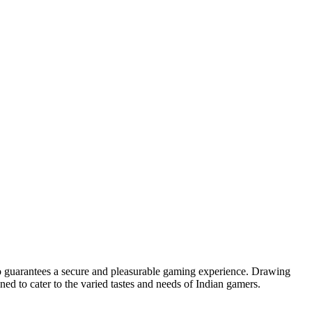
lso guarantees a secure and pleasurable gaming experience. Drawing
ned to cater to the varied tastes and needs of Indian gamers.