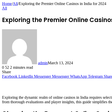
for
Home
/
All
/
Exploring the Premier Online Casinos in India for 2024
All
Exploring the Premier Online Casinos
admin
March 13, 2024
0
52
2 minutes read
Share
Facebook
LinkedIn
Messenger
Messenger
WhatsApp
Telegram
Shar
Exploring the dynamic realm of online casinos in India requires selec
from thorough evaluations and player insights, this guide simplifies t