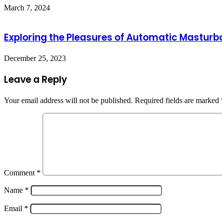
March 7, 2024
Exploring the Pleasures of Automatic Masturb
December 25, 2023
Leave a Reply
Your email address will not be published.
Required fields are marked
Comment
*
Name
*
Email
*