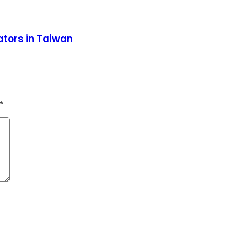
ators in Taiwan
*