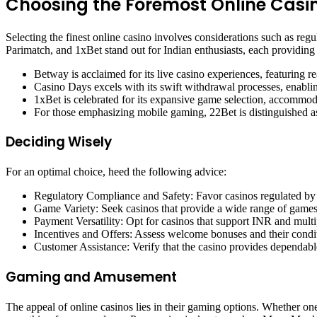
Choosing the Foremost Online Casi
Selecting the finest online casino involves considerations such as reg
Parimatch, and 1xBet stand out for Indian enthusiasts, each providing d
Betway is acclaimed for its live casino experiences, featuring re
Casino Days excels with its swift withdrawal processes, enablin
1xBet is celebrated for its expansive game selection, accommoda
For those emphasizing mobile gaming, 22Bet is distinguished as
Deciding Wisely
For an optimal choice, heed the following advice:
Regulatory Compliance and Safety: Favor casinos regulated by 
Game Variety: Seek casinos that provide a wide range of games,
Payment Versatility: Opt for casinos that support INR and mult
Incentives and Offers: Assess welcome bonuses and their condi
Customer Assistance: Verify that the casino provides dependable
Gaming and Amusement
The appeal of online casinos lies in their gaming options. Whether one p