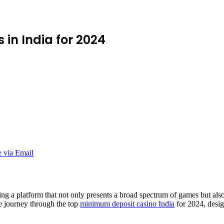
 in India for 2024
e via Email
ting a platform that not only presents a broad spectrum of games but a
he journey through the top
minimum deposit casino India
for 2024, desig