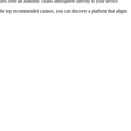
res offer an authentic casino atmosphere directly to your device.
g the top recommended casinos, you can discover a platform that aligns