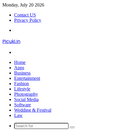
Monday, July 20 2026
Contact US
Privacy Policy
Menu
Picuki.In
Search
for
Home
Apps
Business
Entertainment
Fashion
Lifestyle
Photography
Social Media
Software
Wedding & Festival
Law
Search