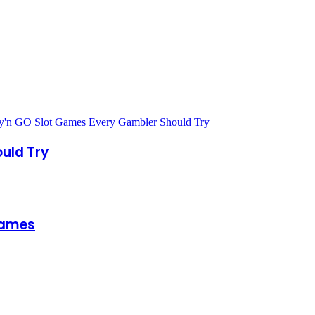
uld Try
 Games