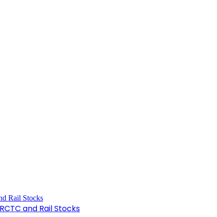
IRCTC and Rail Stocks